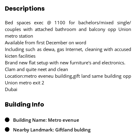
Descriptions
Bed spaces exec @ 1100 for bachelors/mixed single/
couples with attached bathroom and balcony opp Union
metro station
Available from first December on word
Including such as dewa, gas Internet, cleaning with accused
kicten facilities
Brand new flat setup with new furniture's and electronics.
Clam and quite neet and clean
Location:metro eveneu building,gift land same building opp
Union metro exit 2
Dubai
Building Info
Building Name: Metro evenue
Nearby Landmark: Giftland bulding