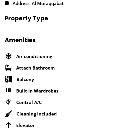
Address: Al Muraqqabat
Property Type
Amenities
Air conditioning
Attach Bathroom
Balcony
Built in Wardrobes
Central A/C
Cleaning Included
Elevator