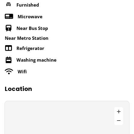
Furnished
Microwave
Near Bus Stop
Near Metro Station
Refrigerator
Washing machine
Wifi
Location