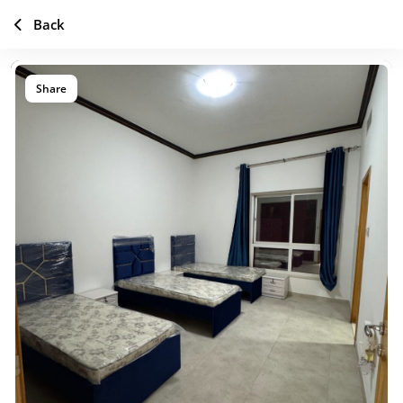
Back
Share