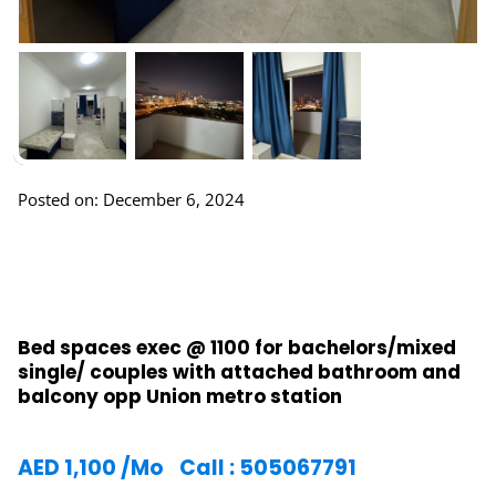
Posted on: December 6, 2024
Bed spaces exec @ 1100 for bachelors/mixed
single/ couples with attached bathroom and
balcony opp Union metro station
AED
1,100
/Mo
Call : 505067791