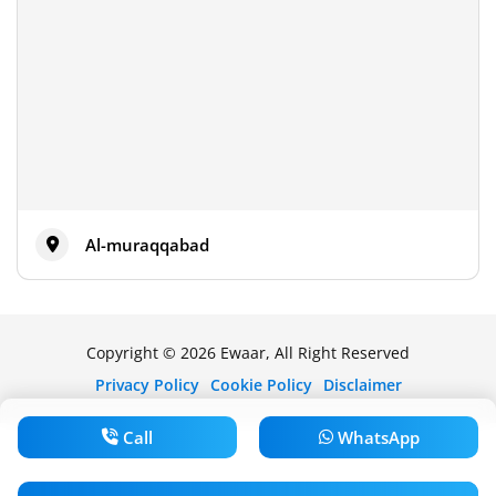
Al-muraqqabad
Copyright © 2026 Ewaar, All Right Reserved
Privacy Policy
Cookie Policy
Disclaimer
Call
WhatsApp