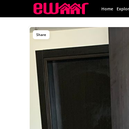
Home
Explo
Share