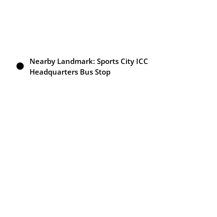
Nearby Landmark: Sports City ICC
Headquarters Bus Stop
Attach Bathroom