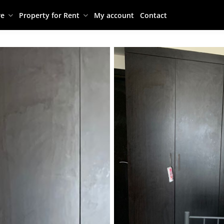
re
Property for Rent
My account
Contact