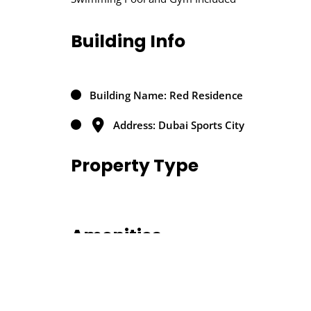
Building Info
Building Name: Red Residence
Address: Dubai Sports City
Property Type
Amenities
Air conditioning