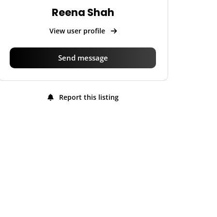
Reena Shah
View user profile
Send message
Report this listing