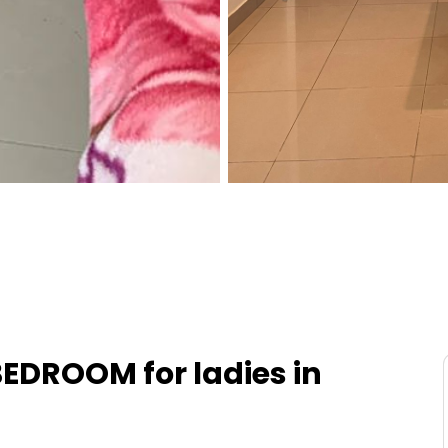
EDROOM for ladies in