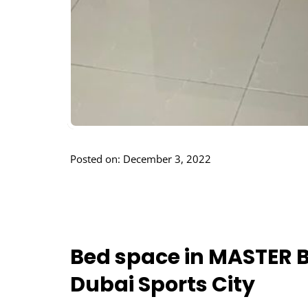
Posted on: December 3, 2022
Bed space in MASTER B
Dubai Sports City