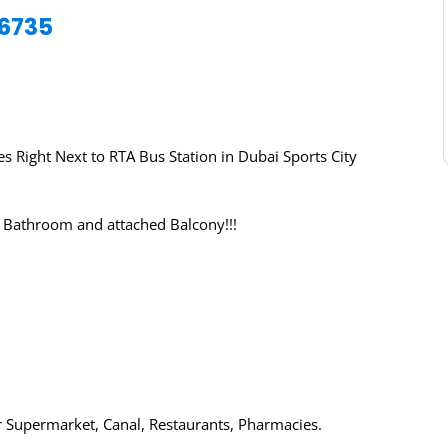
76735
 Right Next to RTA Bus Station in Dubai Sports City
 Bathroom and attached Balcony!!!
 Supermarket, Canal, Restaurants, Pharmacies.