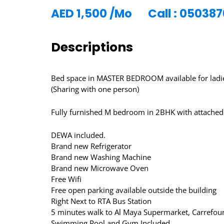
AED
1,500
/Mo
Call : 05038
Descriptions
Bed space in MASTER BEDROOM available for ladies
(Sharing with one person)
Fully furnished M bedroom in 2BHK with attached
DEWA included.
Brand new Refrigerator
Brand new Washing Machine
Brand new Microwave Oven
Free Wifi
Free open parking available outside the building
Right Next to RTA Bus Station
5 minutes walk to Al Maya Supermarket, Carrefour
Swimming Pool and Gym Included