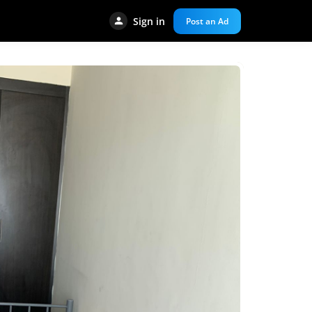
Sign in
Post an Ad