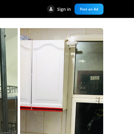
Sign in
Post an Ad