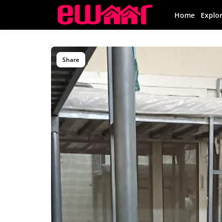
Home
Explo
Share