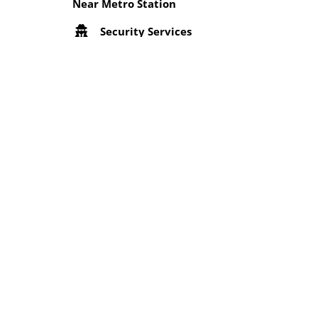
Near Metro Station
Security Services
Wifi
Location