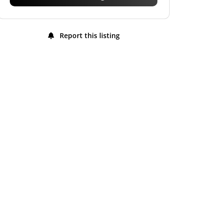
Report this listing