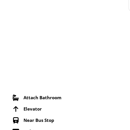
Attach Bathroom
Elevator
Near Bus Stop