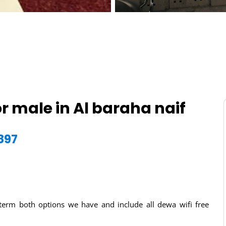
r male in Al baraha naif
897
g term both options we have and include all dewa wifi free