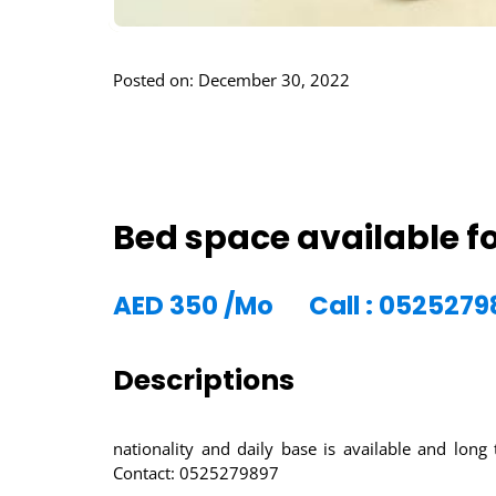
Posted on: December 30, 2022
Bed space available fo
AED
350
/Mo
Call : 0525279
Descriptions
nationality and daily base is available and lon
Contact: 0525279897