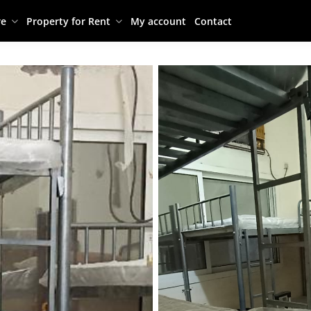
re
Property for Rent
My account
Contact