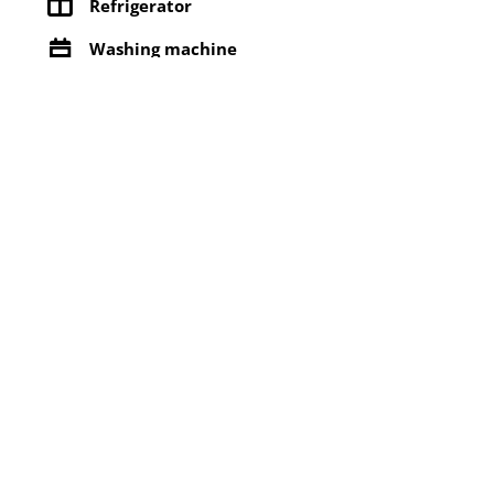
Refrigerator
Washing machine