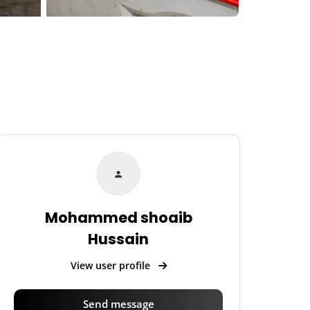
Mohammed shoaib
Hussain
View user profile
Send message