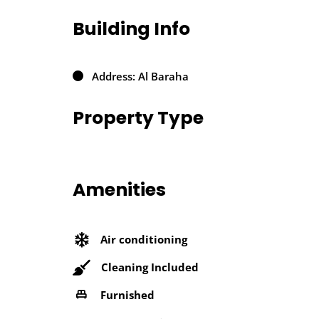
Building Info
Address: Al Baraha
Property Type
Amenities
Air conditioning
Cleaning Included
Furnished