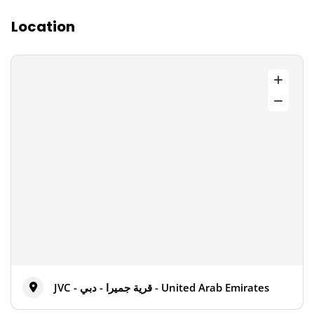
Location
JVC - قرية جميرا - دبي - United Arab Emirates