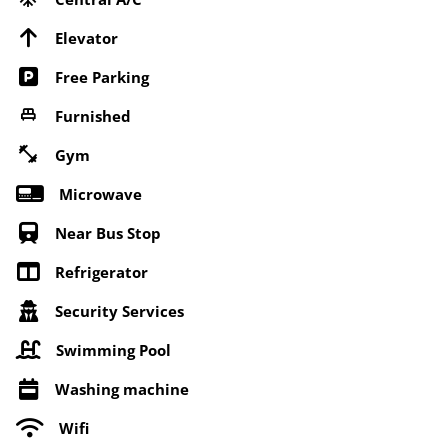
Elevator
Free Parking
Furnished
Gym
Microwave
Near Bus Stop
Refrigerator
Security Services
Swimming Pool
Washing machine
Wifi