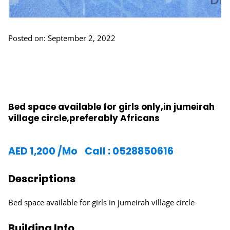
Posted on: September 2, 2022
Bed space available for girls only,in jumeirah
village circle,preferably Africans
AED
1,200
/Mo
Call : 0528850616
Descriptions
Bed space available for girls in jumeirah village circle
Building Info