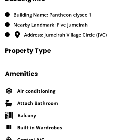
Building Name: Pantheon elysee 1
Nearby Landmark: Five jumeirah
Address: Jumeirah Village Circle (JVC)
Property Type
Amenities
Air conditioning
Attach Bathroom
Balcony
Built in Wardrobes
Central A/C