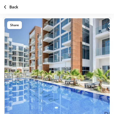
Back
Share