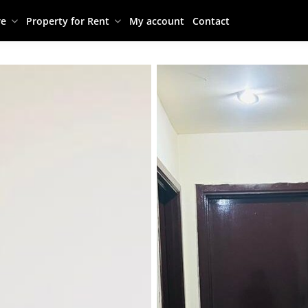
re
Property for Rent
My account
Contact