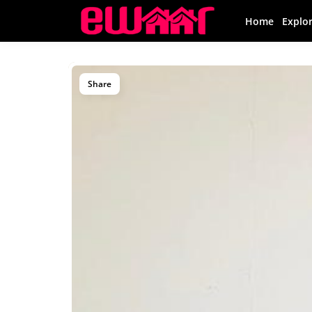
Home
Explo
Share