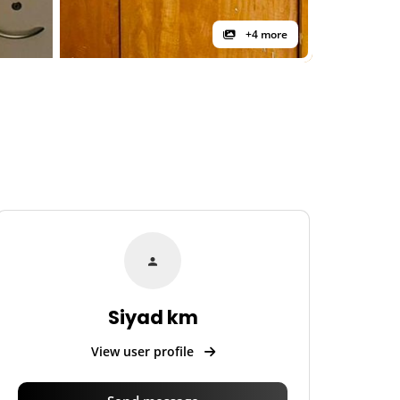
+4 more
Siyad km
View user profile