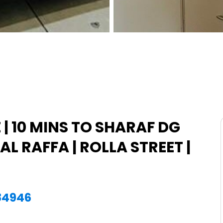
| 10 MINS TO SHARAF DG
AL RAFFA | ROLLA STREET |
884946