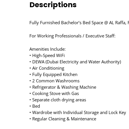
Descriptions
Fully Furnished Bachelor’s Bed Space @ AL Raffa, 
For Working Professionals / Executive Staff:
Amenities Include:
• High-Speed WiFi
• DEWA (Dubai Electricity and Water Authority)
• Air Conditioning
• Fully Equipped Kitchen
• 2 Common Washrooms
• Refrigerator & Washing Machine
• Cooking Stove with Gas
• Separate cloth drying areas
• Bed
• Wardrobe with Individual Storage and Lock Key
• Regular Cleaning & Maintenance