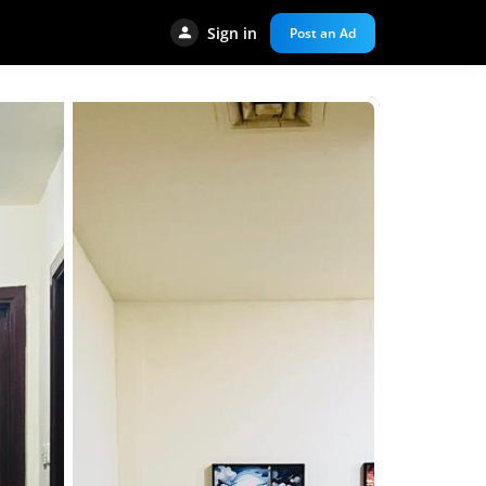
Sign in
Post an Ad