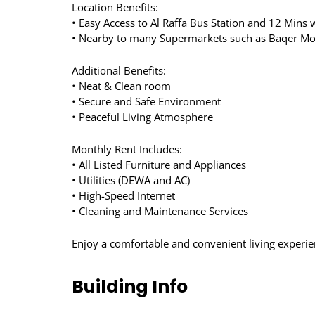
Location Benefits:
• Easy Access to Al Raffa Bus Station and 12 Mins 
• Nearby to many Supermarkets such as Baqer Mo
Additional Benefits:
• Neat & Clean room
• Secure and Safe Environment
• Peaceful Living Atmosphere
Monthly Rent Includes:
• All Listed Furniture and Appliances
• Utilities (DEWA and AC)
• High-Speed Internet
• Cleaning and Maintenance Services
Enjoy a comfortable and convenient living experie
Building Info