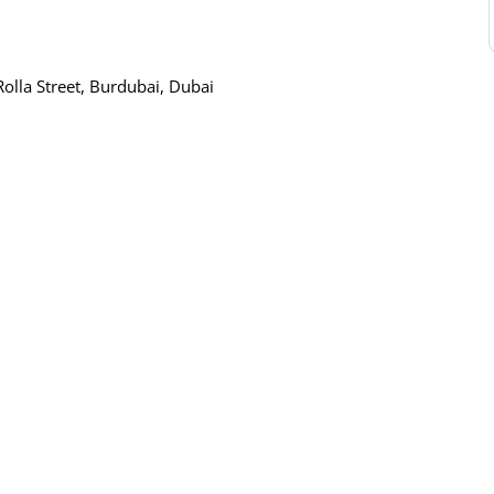
Rolla Street, Burdubai, Dubai