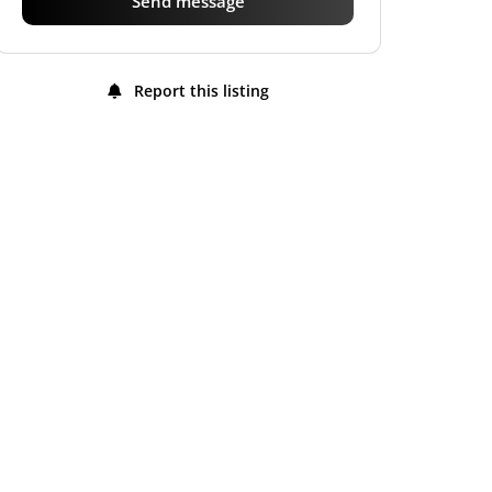
Send message
Report this listing