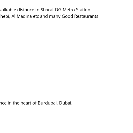
walkable distance to Sharaf DG Metro Station
hebi, Al Madina etc and many Good Restaurants
nce in the heart of Burdubai, Dubai.