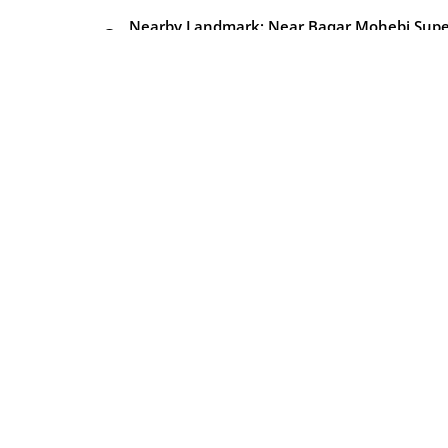
Nearby Landmark: Near Baqar Mohebi Supe
market
Property Type
Amenities
Air conditioning
Balcony
Central A/C
Elevator
Gym