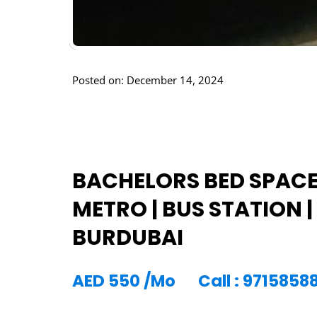
Posted on: December 14, 2024
BACHELORS BED SPACE 
METRO | BUS STATION | 
BURDUBAI
AED
550
/Mo
Call : 971585