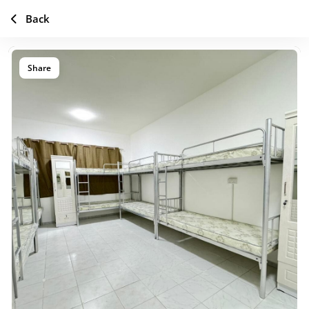
Back
Share