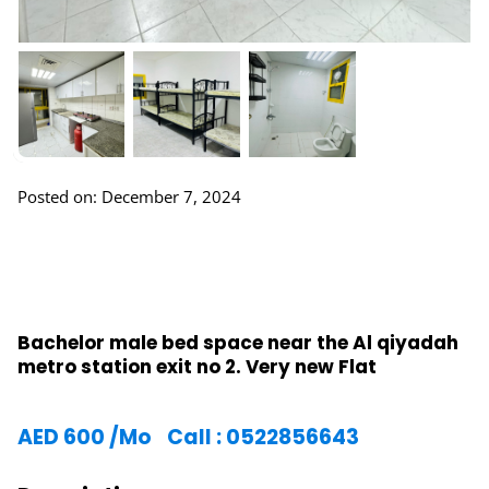
Posted on: December 7, 2024
Bachelor male bed space near the Al qiyadah
metro station exit no 2. Very new Flat
AED
600
/Mo
Call : 0522856643