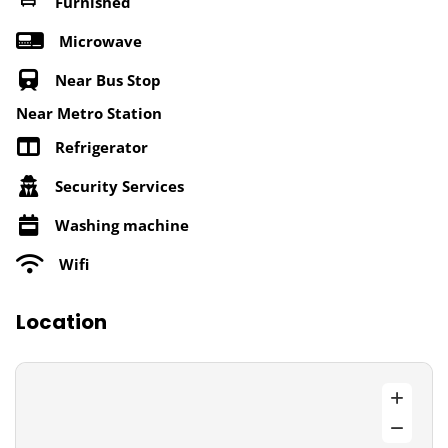
Furnished
Microwave
Near Bus Stop
Near Metro Station
Refrigerator
Security Services
Washing machine
Wifi
Location