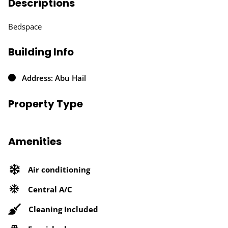
Descriptions
Bedspace
Building Info
Address: Abu Hail
Property Type
Amenities
Air conditioning
Central A/C
Cleaning Included