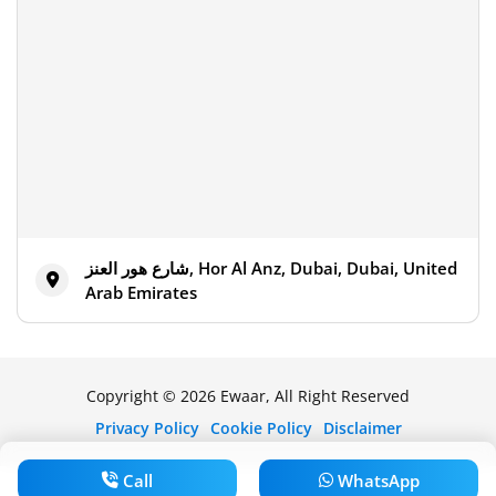
شارع هور العنز, Hor Al Anz, Dubai, Dubai, United
Arab Emirates
Copyright © 2026 Ewaar, All Right Reserved
Privacy Policy
Cookie Policy
Disclaimer
Call
WhatsApp