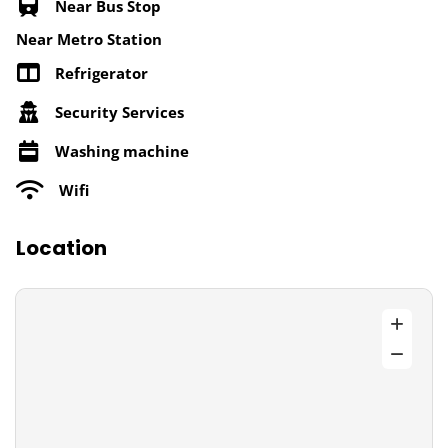
Near Bus Stop
Near Metro Station
Refrigerator
Security Services
Washing machine
Wifi
Location