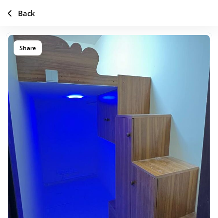
Back
Share