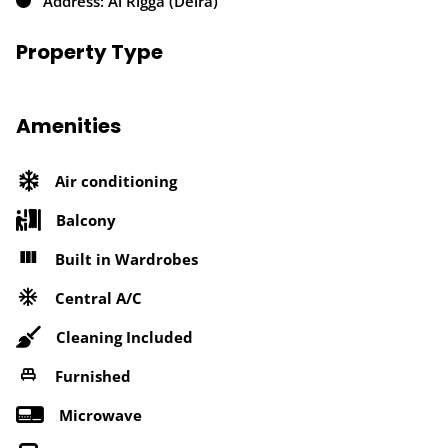
Address: Al Rigga (Deira)
Property Type
Amenities
Air conditioning
Balcony
Built in Wardrobes
Central A/C
Cleaning Included
Furnished
Microwave