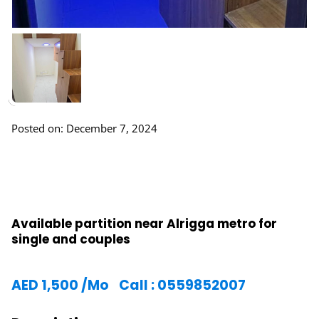
Posted on: December 7, 2024
Available partition near Alrigga metro for
single and couples
AED
1,500
/Mo
Call : 0559852007