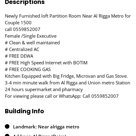
Descriptions
Newly Furnished loft Partition Room Near Al Rigga Metro for
Couple 1500
call 0559852007
Female /Single Executive
# Clean & well maintained
# Centralized AC
# FREE DEWA
# FREE High Speed Internet with BOTIM
# FREE COOKING GAS
Kitchen Equipped with Big Fridge, Microvan and Gas Stove.
3-4 min minute walk from Al Rigga and Union metro Station
24 hours supermarket and pharmacy
For viewing please call or WhatsApp: Call 0559852007
Building Info
Landmark: Near alrigga metro