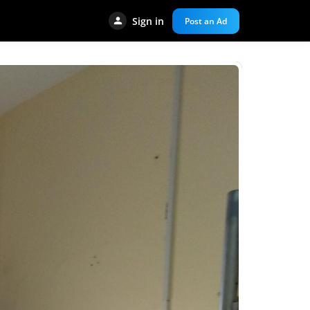
Sign in
Post an Ad