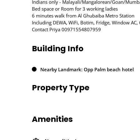
Indians only - Malayali/Mangalorean/Goan/Mumba
Bed space or Room for 3 working ladies
6 minutes walk from Al Ghubaiba Metro Station
Including DEWA, WiFi, Botim, Fridge, Window AC, 
Contact Priya 00971554807959
Building Info
Nearby Landmark: Opp Palm beach hotel
Property Type
Amenities