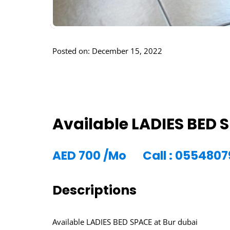
Posted on: December 15, 2022
Available LADIES BED 
AED
700
/Mo
Call : 055480
Descriptions
Available LADIES BED SPACE at Bur dubai