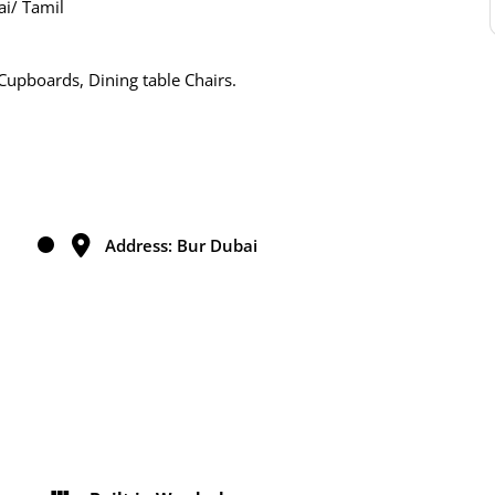
i/ Tamil
Cupboards, Dining table Chairs.
Address: Bur Dubai