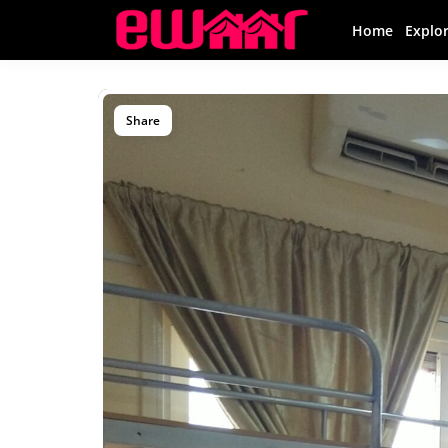
Home
Explo
Share