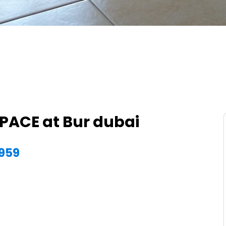
SPACE at Bur dubai
7959