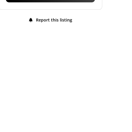
Report this listing