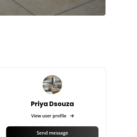
Priya Dsouza
View user profile
Send message