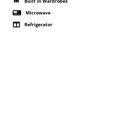
Built in Wardrobes
Microwave
Refrigerator
Washing machine