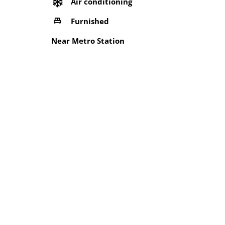
Air conditioning
Furnished
Near Metro Station
Security Services
Wifi
Location