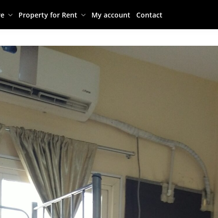
re
Property for Rent
My account
Contact