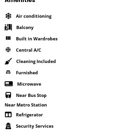
Amenities
Air conditioning
Balcony
Built in Wardrobes
Central A/C
Cleaning Included
Furnished
Microwave
Near Bus Stop
Near Metro Station
Refrigerator
Security Services