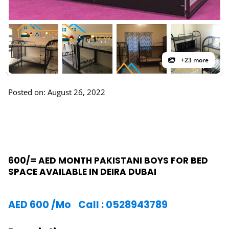
+23 more
Posted on: August 26, 2022
600/= AED MONTH PAKISTANI BOYS FOR BED
SPACE AVAILABLE IN DEIRA DUBAI
AED
600
/Mo
Call : 0528943789