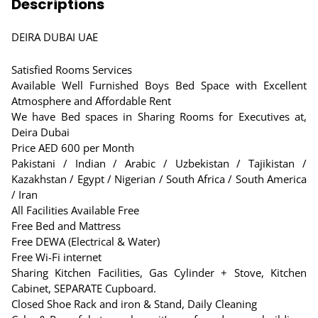
Descriptions
DEIRA DUBAI UAE
Satisfied Rooms Services
Available Well Furnished Boys Bed Space with Excellent
Atmosphere and Affordable Rent
We have Bed spaces in Sharing Rooms for Executives at,
Deira Dubai
Price AED 600 per Month
Pakistani / Indian / Arabic / Uzbekistan / Tajikistan /
Kazakhstan / Egypt / Nigerian / South Africa / South America
/ Iran
All Facilities Available Free
Free Bed and Mattress
Free DEWA (Electrical & Water)
Free Wi-Fi internet
Sharing Kitchen Facilities, Gas Cylinder + Stove, Kitchen
Cabinet, SEPARATE Cupboard.
Closed Shoe Rack and iron & Stand, Daily Cleaning