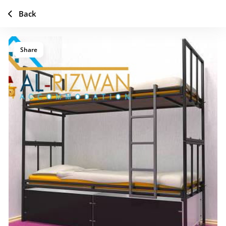
Back
Share