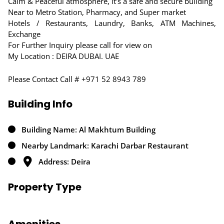
Calm & Peaceful atmosphere, it’s a safe and secure building
Near to Metro Station, Pharmacy, and Super market
Hotels / Restaurants, Laundry, Banks, ATM Machines,
Exchange
For Further Inquiry please call for view on
My Location : DEIRA DUBAI. UAE
Please Contact Call # +971 52 8943 789
Building Info
Building Name: Al Makhtum Building
Nearby Landmark: Karachi Darbar Restaurant
Address: Deira
Property Type