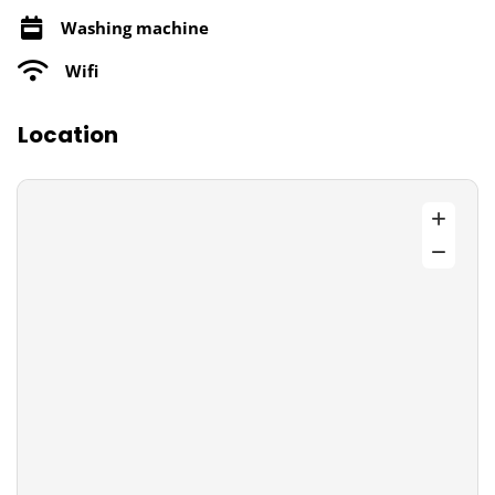
Washing machine
Wifi
Location