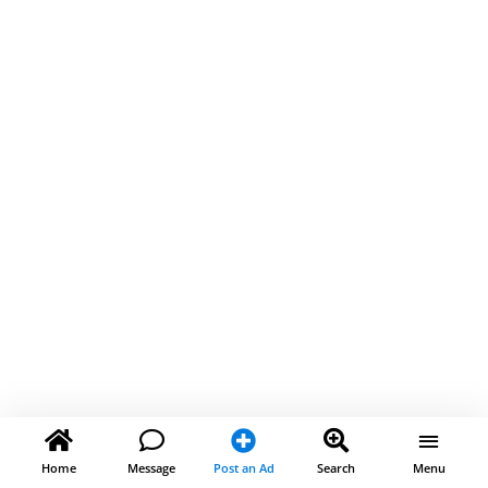
Home
Message
Post an Ad
Search
Menu