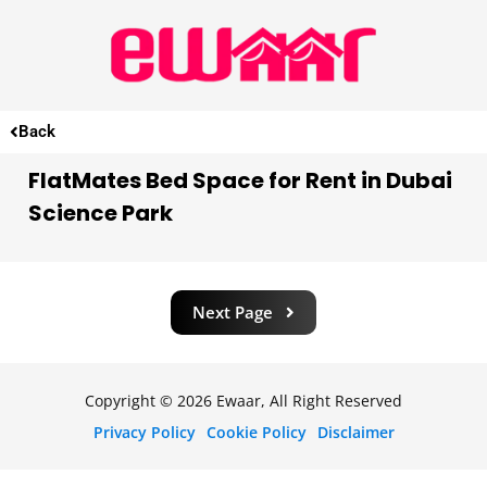
Back
FlatMates Bed Space for Rent in Dubai
Science Park
Next Page
Copyright © 2026 Ewaar, All Right Reserved
Privacy Policy
Cookie Policy
Disclaimer