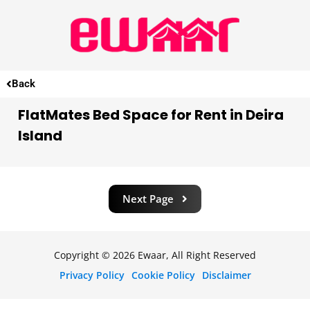
Back
FlatMates Bed Space for Rent in Deira
Island
Next Page
Copyright © 2026 Ewaar, All Right Reserved
Privacy Policy
Cookie Policy
Disclaimer