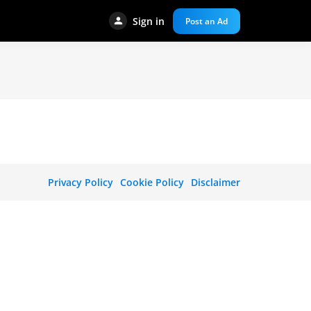
Sign in
Post an Ad
Privacy Policy
Cookie Policy
Disclaimer