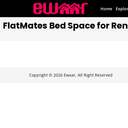
Home
Explo
FlatMates Bed Space for Rent
Copyright © 2026 Ewaar, All Right Reserved