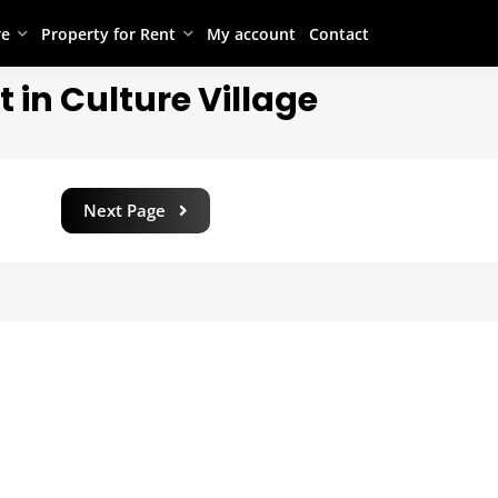
re
Property for Rent
My account
Contact
 in Culture Village
Next Page