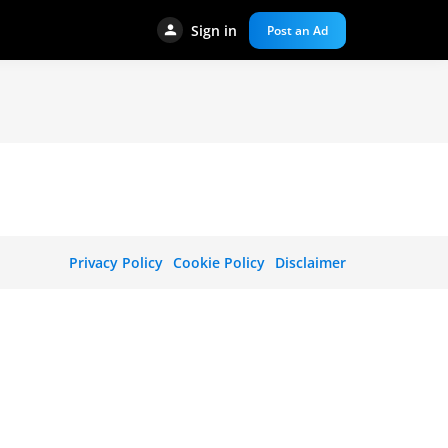
Sign in
Post an Ad
Privacy Policy
Cookie Policy
Disclaimer