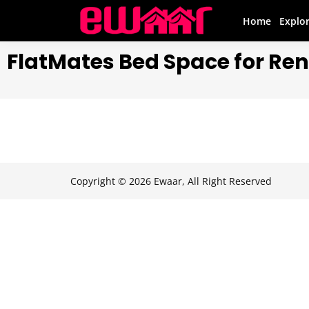
Home
Explo
FlatMates Bed Space for Ren
Copyright © 2026 Ewaar, All Right Reserved