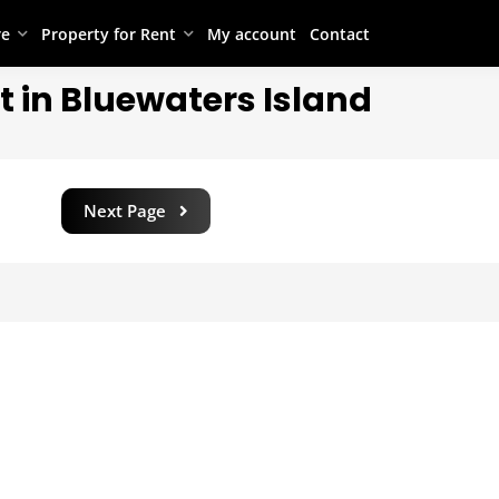
re
Property for Rent
My account
Contact
t in Bluewaters Island
Next Page