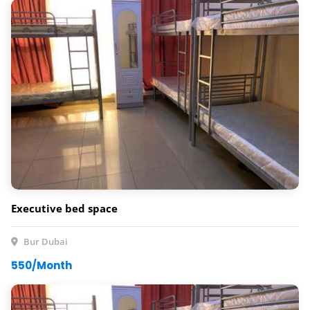
Executive bed space
Bur Dubai
550/Month