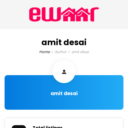
amit desai
Home
Author
amit desai
amit desai
Total listings