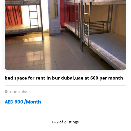
bed space for rent in bur dubai,uae at 600 per month
Bur Dubai
AED 600 /Month
1 - 2 of 2 listings.