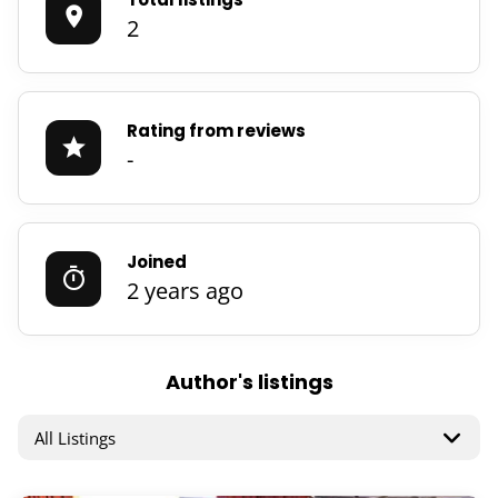
2
Rating from reviews
-
Joined
2 years ago
Author's listings